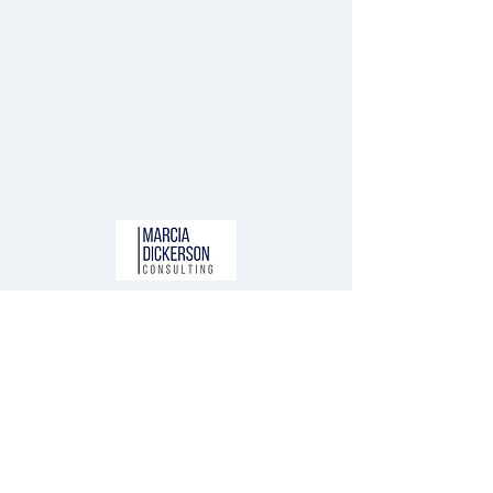
Free Resources
Newsletter
Blog
About Us
Contact Us
Connect