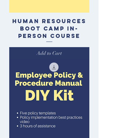
Human Resources
Boot Camp In-
Person Course
Add to Cart