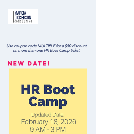
Use coupon code MULTIPLE for a $50 discount
on more than one HR Boot Camp ticket.
NEw DATE!