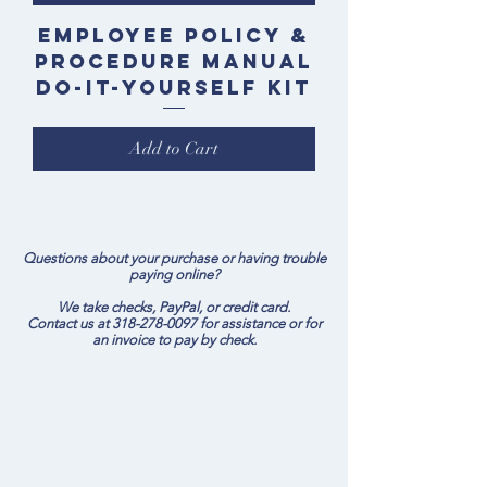
Employee Policy &
Procedure Manual
Do-It-Yourself Kit
Add to Cart
Questions about your purchase or having trouble
paying online?
We take checks, PayPal, or credit card.
Contact us at
318-278-0097
for assistance or for
an invoice to pay by check.