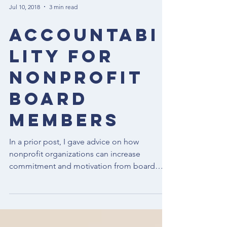
Jul 10, 2018
3 min read
Accountabi
lity for
Nonprofit
Board
Members
In a prior post, I gave advice on how
nonprofit organizations can increase
commitment and motivation from board
members and promised a...