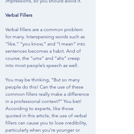
impressions, so you should avoid it. 
Verbal Fillers
Verbal fillers are a common problem 
for many. Interspersing words such as 
“like,” “you know,” and “I mean” into 
sentences becomes a habit. And of 
course, the “ums” and “ahs” creep 
into most people’s speech as well. 
You may be thinking, “But so many 
people do this! Can the use of these 
common fillers really make a difference 
in a professional context?” You bet!  
According to experts, like those 
quoted in 
this article
, the use of verbal 
fillers can cause you to lose credibility, 
particularly when you’re younger or 