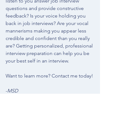
listen to you answer job interview 
questions and provide constructive 
feedback? Is your voice holding you 
back in job interviews? Are your vocal 
mannerisms making you appear less 
credible and confident than you really 
are? Getting personalized, professional 
interview preparation
 can help you be 
your best self in an interview. 
Want to learn more? 
Contact me
 today! 
-
MSD