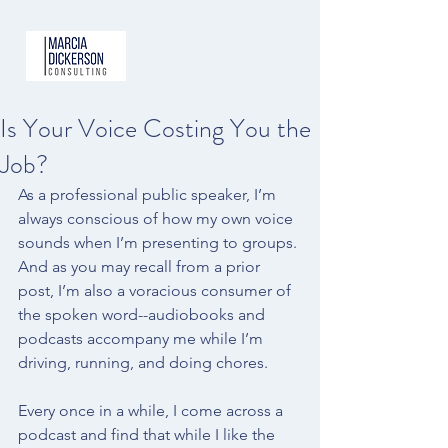
Is Your Voice Costing You the
Job?
As a professional public speaker, I’m 
always conscious of how my own voice 
sounds when I’m presenting to groups. 
And as you may recall from a 
prior 
post
, I’m also a voracious consumer of 
the spoken word--audiobooks and 
podcasts accompany me while I’m 
driving, running, and doing chores.
Every once in a while, I come across a 
podcast and find that while I like the 