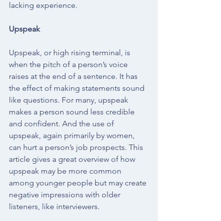
lacking experience.
Upspeak
Upspeak, or high rising terminal, is 
when the pitch of a person’s voice 
raises at the end of a sentence. It has 
the effect of making statements sound 
like questions. For many, upspeak 
makes a person sound less credible 
and confident. And the use of 
upspeak, again primarily by women, 
can hurt a person’s job prospects. 
This 
article
 gives a great overview of how 
upspeak may be more common 
among younger people but may create 
negative impressions with older 
listeners, like interviewers. 