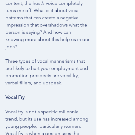
content, the host’s voice completely 
turns me off. What is it about vocal 
patterns that can create a negative 
impression that overshadows what the 
person is saying? And how can 
knowing more about this help us in our 
jobs?
Three types of vocal mannerisms that 
are likely to hurt your employment and 
promotion prospects are vocal fry, 
verbal fillers, and upspeak.
Vocal Fry
Vocal fry is not a specific millennial 
trend, but its use has increased among 
young people,  particularly women. 
Vocal fry is when a person uses the 