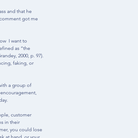
ass and that he 
is comment got me 
ow  I want to 
efined as “the 
randey, 2000
, p. 97). 
cing, faking, or 
ith a group of 
g, encouragement, 
day. 
ple, customer 
 in their 
omer, you could lose 
k at hand, or your 