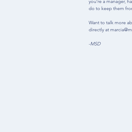
you’re a manager, ha
do to keep them fr
Want to talk more ab
directly at 
marcia@ma
-
MSD