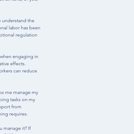
to understand the 
onal labor has been 
otional regulation 
s when engaging in 
tive effects. 
rkers can reduce 
helps me manage my 
doing tasks on my 
pport from 
ing requires. 
u manage it? If 