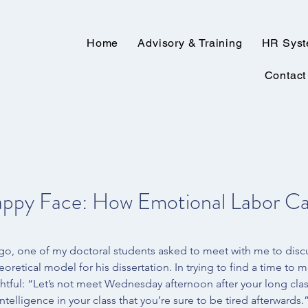
Home
Advisory & Training
HR Sys
Contact
appy Face: How Emotional Labor Ca
go, one of my doctoral students asked to meet with me to disc
eoretical model for his dissertation. In trying to find a time to m
htful: “Let’s not meet Wednesday afternoon after your long cla
elligence in your class that you’re sure to be tired afterwards.”