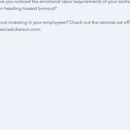
ve you noticed the emotional labor requirements of your work
om heading toward burnout?
out investing in your employees? Check out the 
services 
we off
rciadickerson.com
.