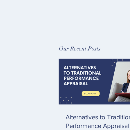
Our Recent Posts
Alternatives to Traditio
Performance Appraisal