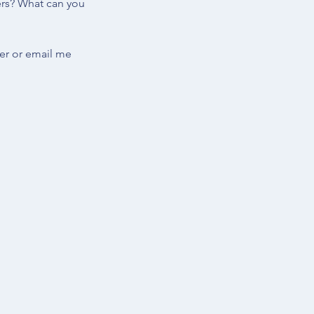
ers? What can you 
er or email me 