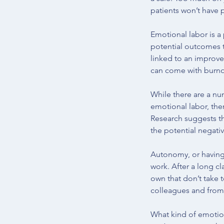
patients won’t have 
Emotional labor is a 
potential outcomes t
linked to an improve
can come with burno
While there are a nu
emotional labor, ther
Research suggests t
the potential negativ
Autonomy, or having 
work. After a long c
own that don’t take 
colleagues and from 
What kind of emotion