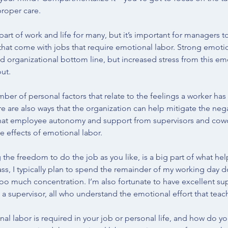
proper care.
part of work and life for many, but it’s important for managers 
hat come with jobs that require emotional labor. Strong emoti
d organizational bottom line, but increased stress from this em
ut. 
mber of personal factors that relate to the feelings a worker ha
e are also ways that the organization can help mitigate the nega
hat employee autonomy and support from supervisors and cowo
e effects of emotional labor.
the freedom to do the job as you like, is a big part of what 
lass, I typically plan to spend the remainder of my working day 
too much concentration. I’m also fortunate to have excellent su
a supervisor, all who understand the emotional effort that teach
al labor is required in your job or personal life, and how do yo