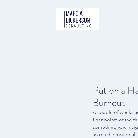
Put on a H
Burnout
A couple of weeks a
finer points of the th
something very insig
so much emotional int