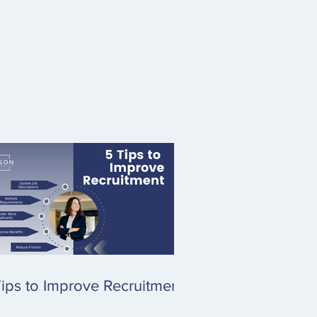
ips to Improve Recruitment