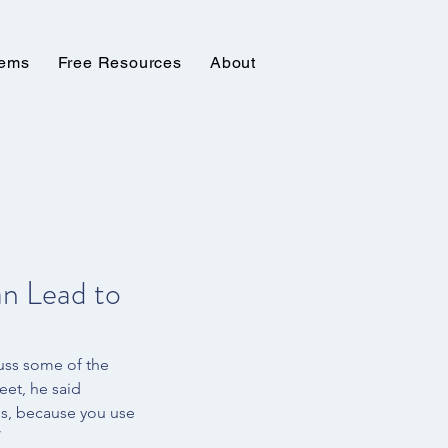
tems
Free Resources
About
n Lead to
uss some of the 
eet, he said 
ss, because you use 
 