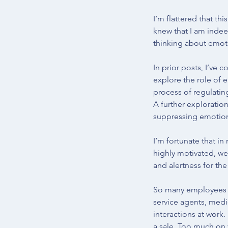
I’m flattered that th
knew that I am indee
thinking about emot
In prior posts, I’ve c
explore the role of 
process of regulatin
A further exploratio
suppressing emotions
I’m fortunate that i
highly motivated, we
and alertness for the
So many employees m
service agents, medic
interactions at work.
a sale. Too much on 