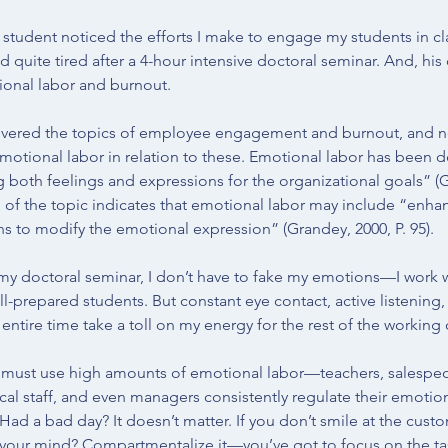
is student noticed the efforts I make to engage my students in cl
d quite tired after a 4-hour intensive doctoral seminar. And, h
ional labor and burnout.
overed the topics of 
employee engagement
 and 
burnout
, and n
emotional labor in relation to these. Emotional labor has been d
g both feelings and expressions for the organizational goals” (
G
n of the topic indicates that emotional labor may include “enhan
 to modify the emotional expression” (Grandey, 2000, P. 95).
n my doctoral seminar, I don’t have to fake my emotions—I work w
ll-prepared students. But constant eye contact, active listenin
 entire time take a toll on my energy for the rest of the working 
ust use high amounts of emotional labor—teachers, salespeo
al staff, and even managers consistently regulate their emotions
 Had a bad day? It doesn’t matter. If you don’t smile at the cust
your mind? Compartmentalize it—you’ve got to focus on the tas