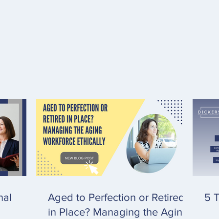
nal
Aged to Perfection or Retired
5 T
in Place? Managing the Aging